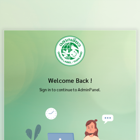
Welcome Back !
Sign in to continue to AdminPanel.