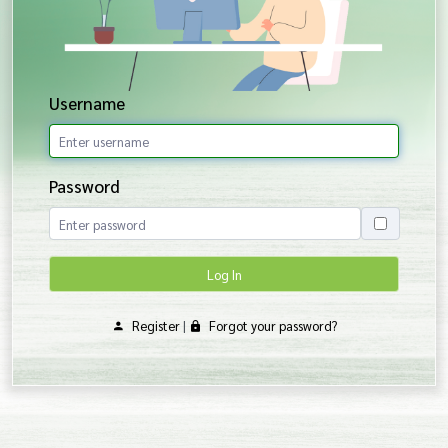
Username
Password
Log In
Register
|
Forgot your password?