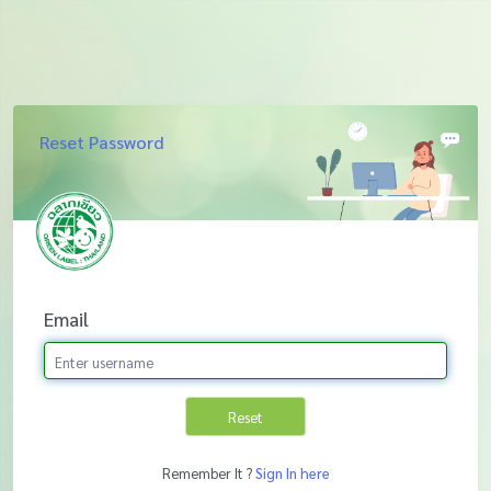
Reset Password
Email
Reset
Remember It ?
Sign In here